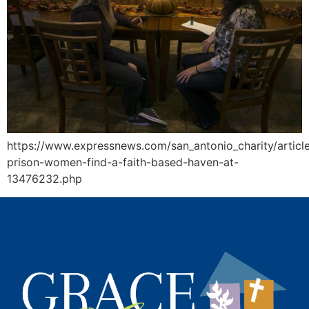
https://www.expressnews.com/san_antonio_charity/articl
prison-women-find-a-faith-based-haven-at-
13476232.php