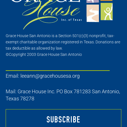
Grace House San Antonio is a Section 501(c)(3) nonprofit, tax-
exempt charitable organization registered in Texas. Donations are
tax deductible as allowed by law.
©Copyright 2003 Grace House San Antonio
Email:
leeann@gracehousesa.org
Mail: Grace House Inc. PO Box 781283 San Antonio,
Texas 78278
SUBSCRIBE