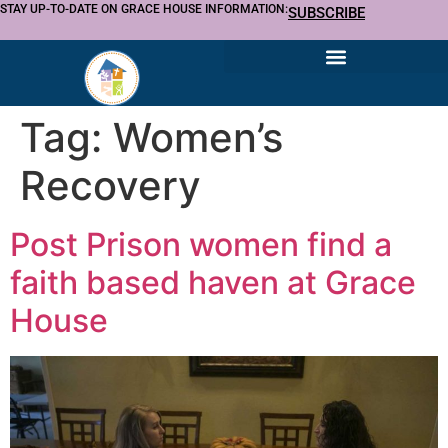
STAY UP-TO-DATE ON GRACE HOUSE INFORMATION:
SUBSCRIBE
Tag:
Women’s
Recovery
Post Prison women find a
faith based haven at Grace
House