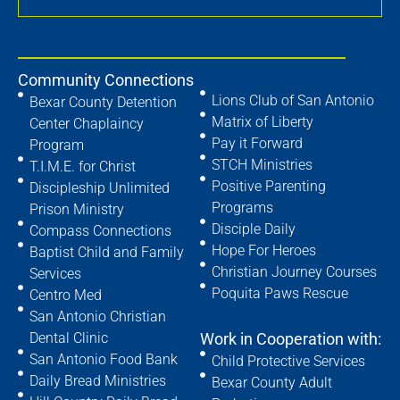
Community Connections
Lions Club of San Antonio
Bexar County Detention
Matrix of Liberty
Center Chaplaincy
Pay it Forward
Program
STCH Ministries
T.I.M.E. for Christ
Positive Parenting
Discipleship Unlimited
Programs
Prison Ministry
Disciple Daily
Compass Connections
Hope For Heroes
Baptist Child and Family
Christian Journey Courses
Services
Poquita Paws Rescue
Centro Med
San Antonio Christian
Dental Clinic
Work in Cooperation with:
San Antonio Food Bank
Child Protective Services
Daily Bread Ministries
Bexar County Adult