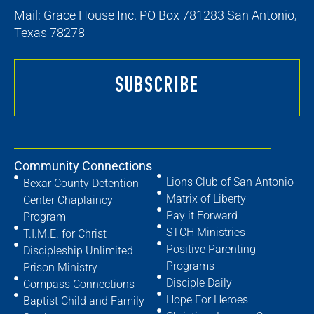
Mail: Grace House Inc. PO Box 781283 San Antonio,
Texas 78278
SUBSCRIBE
Community Connections
Lions Club of San Antonio
Bexar County Detention
Matrix of Liberty
Center Chaplaincy
Pay it Forward
Program
STCH Ministries
T.I.M.E. for Christ
Positive Parenting
Discipleship Unlimited
Programs
Prison Ministry
Disciple Daily
Compass Connections
Hope For Heroes
Baptist Child and Family