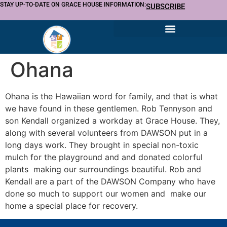
STAY UP-TO-DATE ON GRACE HOUSE INFORMATION:
SUBSCRIBE
Ohana
Ohana is the Hawaiian word for family, and that is what
we have found in these gentlemen. Rob Tennyson and
son Kendall organized a workday at Grace House. They,
along with several volunteers from DAWSON put in a
long days work. They brought in special non-toxic
mulch for the playground and and donated colorful
plants making our surroundings beautiful. Rob and
Kendall are a part of the DAWSON Company who have
done so much to support our women and make our
home a special place for recovery.