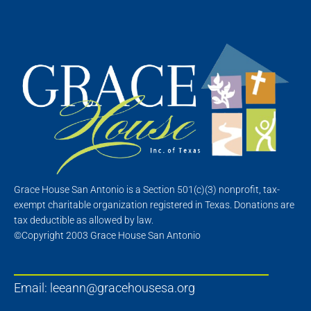
Grace House San Antonio is a Section 501(c)(3) nonprofit, tax-
exempt charitable organization registered in Texas. Donations are
tax deductible as allowed by law.
©Copyright 2003 Grace House San Antonio
Email:
leeann@gracehousesa.org