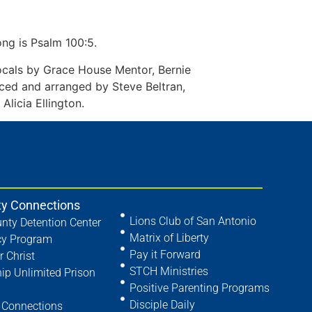
ong is Psalm 100:5.
cals by Grace House Mentor, Bernie
ed and arranged by Steve Beltran,
licia Ellington.
y Connections
Lions Club of San Antonio
nty Detention Center
Matrix of Liberty
cy Program
Pay it Forward
r Christ
STCH Ministries
hip Unlimited Prison
Positive Parenting Programs
Disciple Daily
Connections