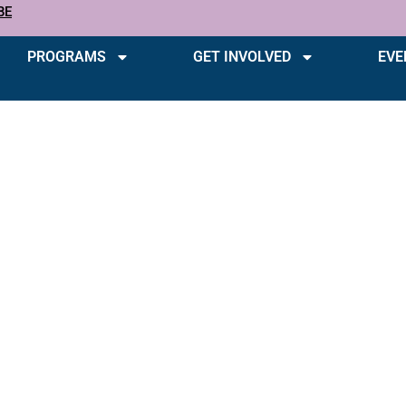
BE
PROGRAMS
GET INVOLVED
EVE