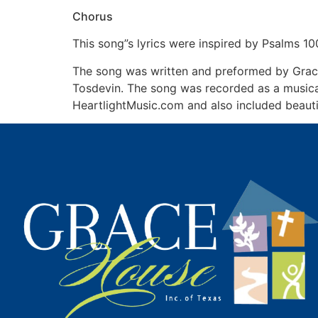
Chorus
This song”s lyrics were inspired by Psalms 10
The song was written and preformed by Grac
Tosdevin. The song was recorded as a music
HeartlightMusic.com and also included beauti