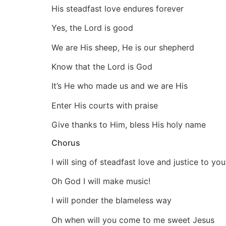
His steadfast love endures forever
Yes, the Lord is good
We are His sheep, He is our shepherd
Know that the Lord is God
It’s He who made us and we are His
Enter His courts with praise
Give thanks to Him, bless His holy name
Chorus
I will sing of steadfast love and justice to you
Oh God I will make music!
I will ponder the blameless way
Oh when will you come to me sweet Jesus