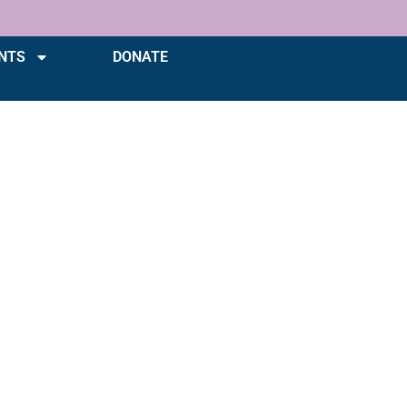
NTS
DONATE