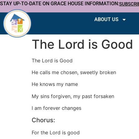
STAY UP-TO-DATE ON GRACE HOUSE INFORMATION:
SUBSCRI
ABOUT US
The Lord is Good
The Lord is Good
He calls me chosen, sweetly broken
He knows my name
My sins forgiven, my past forsaken
I am forever changes
Chorus:
For the Lord is good