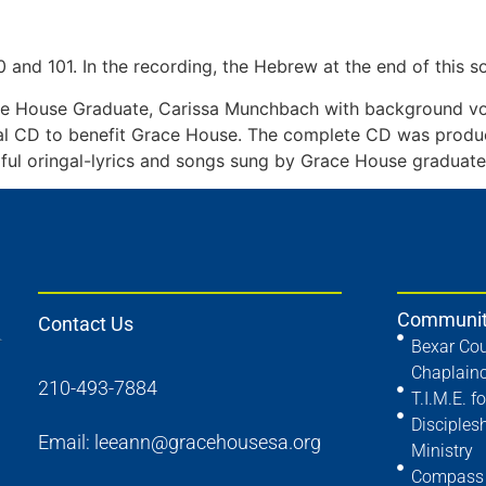
0 and 101. In the recording, the Hebrew at the end of this s
e House Graduate, Carissa Munchbach with background vo
al CD to benefit Grace House. The complete CD was produc
ful oringal-lyrics and songs sung by Grace House graduate A
Communit
Contact Us
Bexar Cou
Chaplain
210-493-7884
T.I.M.E. fo
Disciples
Email:
leeann@gracehousesa.org
Ministry
Compass 